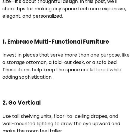
size—it's about thoughtful design. In this post, we'll
share tips for making any space feel more expansive,
elegant, and personalized.
1. Embrace Multi-Functional Furniture
Invest in pieces that serve more than one purpose, like
a storage ottoman, a fold-out desk, or a sofa bed.
These items help keep the space uncluttered while
adding sophistication.
2. Go Vertical
Use tall shelving units, floor-to-ceiling drapes, and
wall-mounted lighting to draw the eye upward and
make the room feel taller.