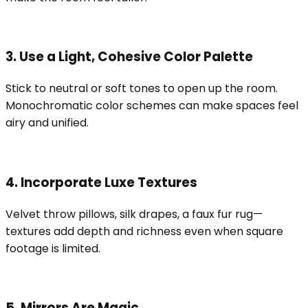
3. Use a Light, Cohesive Color Palette
Stick to neutral or soft tones to open up the room.
Monochromatic color schemes can make spaces feel
airy and unified.
4. Incorporate Luxe Textures
Velvet throw pillows, silk drapes, a faux fur rug—
textures add depth and richness even when square
footage is limited.
5. Mirrors Are Magic