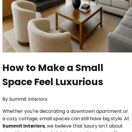
How to Make a Small
Space Feel Luxurious
By
Summit Interiors
Whether you're decorating a downtown apartment or
a cozy cottage, small spaces can still have big style. At
Summit Interiors
, we believe that luxury isn't about