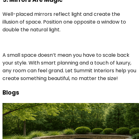
Well-placed mirrors reflect light and create the
illusion of space. Position one opposite a window to
double the natural light.
A small space doesn’t mean you have to scale back
your style. With smart planning and a touch of luxury,
any room can feel grand. Let Summit Interiors help you
create something beautiful, no matter the size!
Blogs