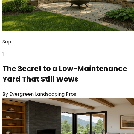
Sep
1
The Secret to a Low-Maintenance
Yard That Still Wows
By
Evergreen Landscaping Pros