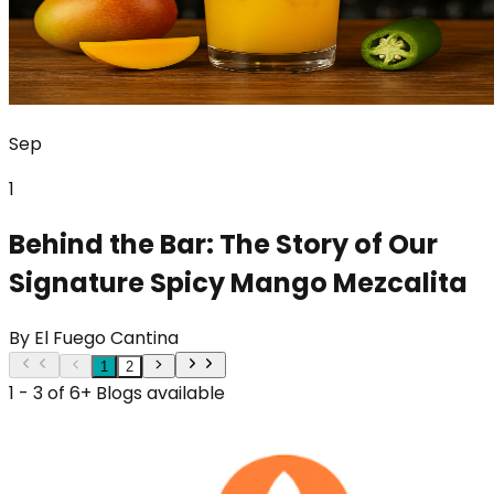
Sep
1
Behind the Bar: The Story of Our
Signature Spicy Mango Mezcalita
By
El Fuego Cantina
1
2
1 - 3 of 6+ Blogs available