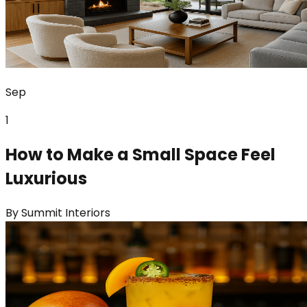
Sep
1
How to Make a Small Space Feel
Luxurious
By
Summit Interiors