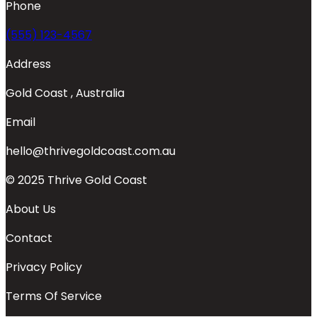
Phone
(555) 123-4567
Address
Gold Coast , Australia
Email
hello@thrivegoldcoast.com.au
© 2025 Thrive Gold Coast
About Us
Contact
Privacy Policy
Terms Of Service