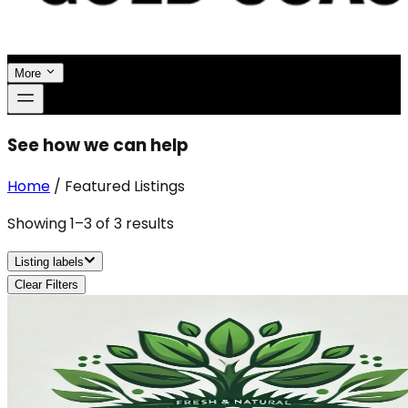
More
See how we can help
Home
/
Featured Listings
Showing
1
–
3
of
3
results
Listing labels
Clear Filters