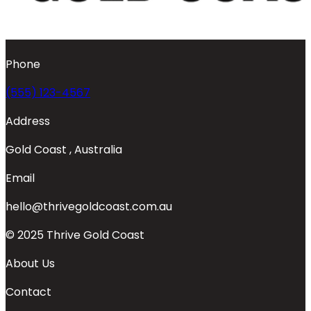
Phone
(555) 123-4567
Address
Gold Coast , Australia
Email
hello@thrivegoldcoast.com.au
© 2025 Thrive Gold Coast
About Us
Contact