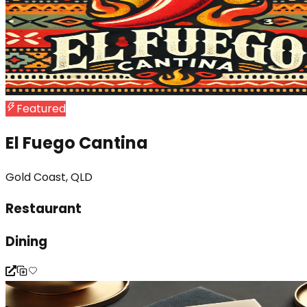
Featured
El Fuego Cantina
Gold Coast, QLD
Restaurant
Dining