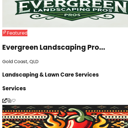
Featured
Evergreen Landscaping Pro...
Gold Coast, QLD
Landscaping & Lawn Care Services
Services