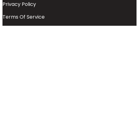
Privacy Policy
Terms Of Service