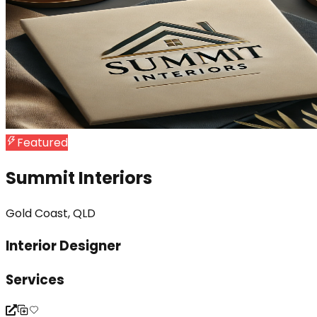
Featured
Summit Interiors
Gold Coast, QLD
Interior Designer
Services