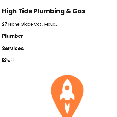
High Tide Plumbing & Gas
27 Niche Glade Cct,, Maud...
Plumber
Services