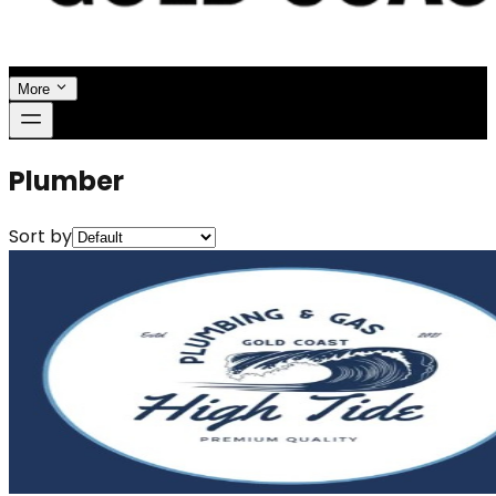
More
Plumber
Sort by