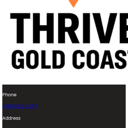
Phone
(555) 123-4567
Address