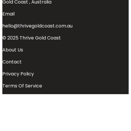
Gold Coast , Australia
Email
hello@thrivegoldcoast.com.au
© 2025 Thrive Gold Coast
About Us
Contact
Privacy Policy
Terms Of Service