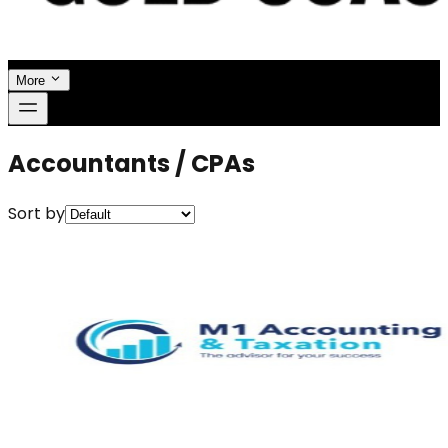
More
Accountants / CPAs
Sort by