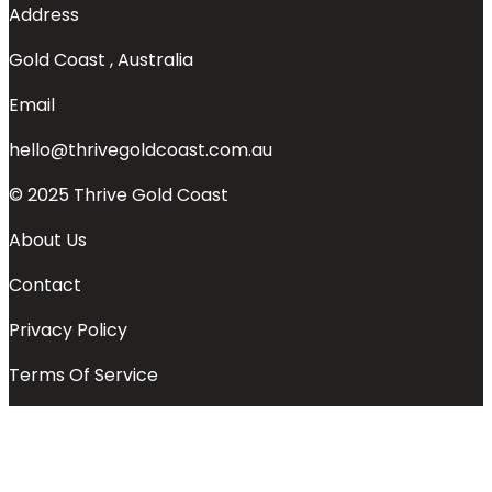
Address
Gold Coast , Australia
Email
hello@thrivegoldcoast.com.au
© 2025 Thrive Gold Coast
About Us
Contact
Privacy Policy
Terms Of Service