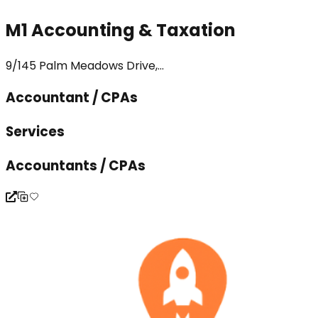
M1 Accounting & Taxation
9/145 Palm Meadows Drive,...
Accountant / CPAs
Services
Accountants / CPAs