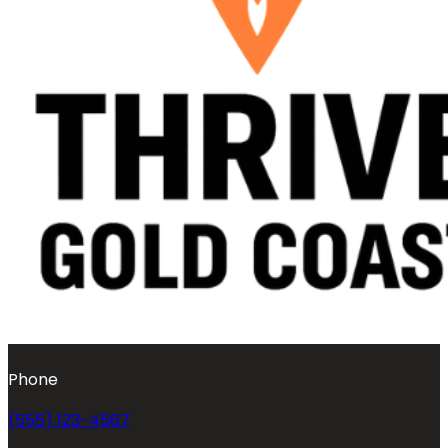
Phone
(555) 123-4567