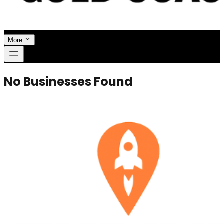
More
No Businesses Found