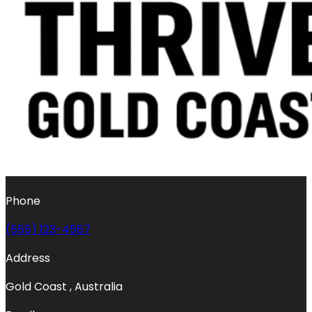
Phone
(555) 123-4567
Address
Gold Coast , Australia