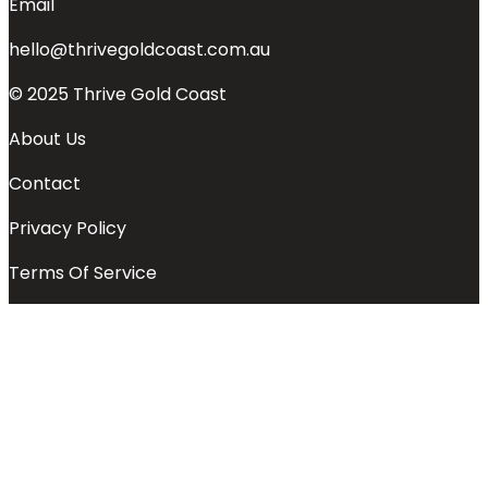
Email
hello@thrivegoldcoast.com.au
© 2025 Thrive Gold Coast
About Us
Contact
Privacy Policy
Terms Of Service