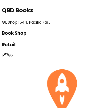
QBD Books
GL Shop 1544, Pacific Fai...
Book Shop
Retail