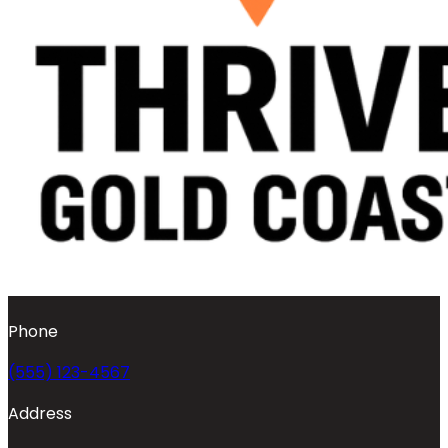
Phone
(555) 123-4567
Address