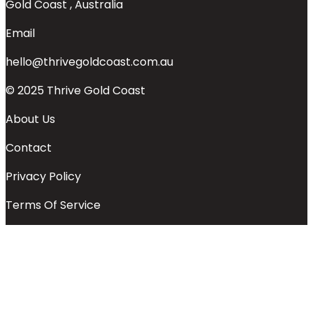
Gold Coast , Australia
Email
hello@thrivegoldcoast.com.au
© 2025 Thrive Gold Coast
About Us
Contact
Privacy Policy
Terms Of Service