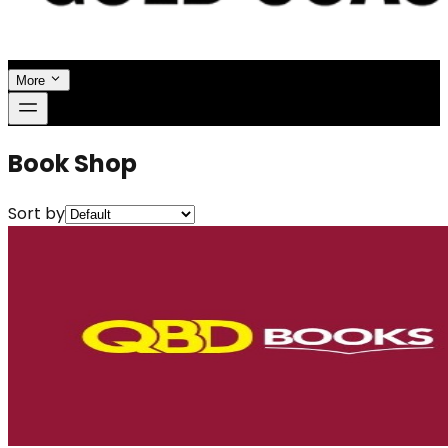
More
Book Shop
Sort by