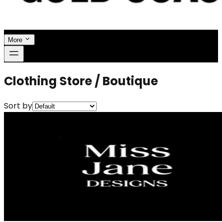
More
Clothing Store / Boutique
Sort by