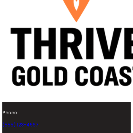
Phone
(555) 123-4567