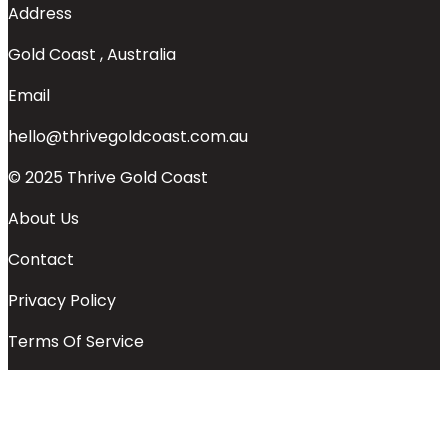
Address
Gold Coast , Australia
Email
hello@thrivegoldcoast.com.au
© 2025 Thrive Gold Coast
About Us
Contact
Privacy Policy
Terms Of Service