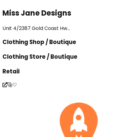
Miss Jane Designs
Unit 4/2387 Gold Coast Hw...
Clothing Shop / Boutique
Clothing Store / Boutique
Retail