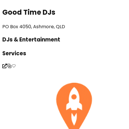
Good Time DJs
PO Box 4050, Ashmore, QLD
DJs & Entertainment
Services