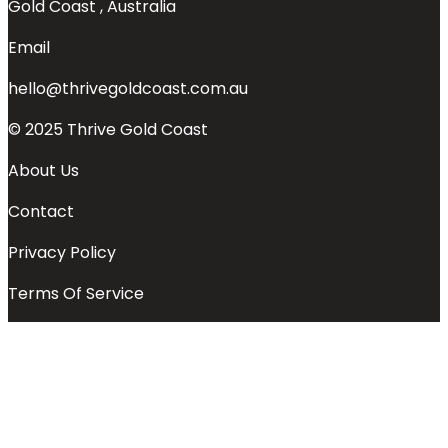
Gold Coast , Australia
Email
hello@thrivegoldcoast.com.au
© 2025 Thrive Gold Coast
About Us
Contact
Privacy Policy
Terms Of Service