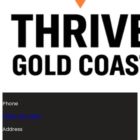
Phone
(555) 123-4567
Address