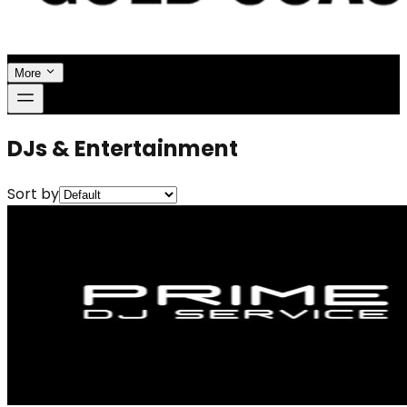
More
DJs & Entertainment
Sort by