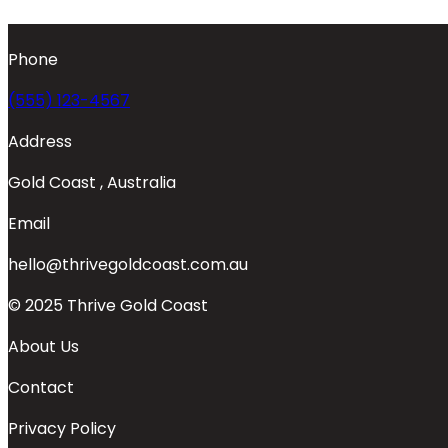
Phone
(555) 123-4567
Address
Gold Coast , Australia
Email
hello@thrivegoldcoast.com.au
© 2025 Thrive Gold Coast
About Us
Contact
Privacy Policy