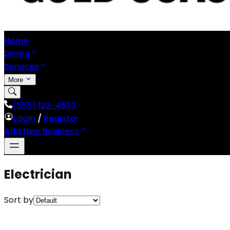
Home
Dining
Services
More
(555) 123-4567
Login
/
Register
Add New Business
Electrician
Sort by