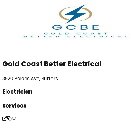
Gold Coast Better Electrical
3920 Polaris Ave, Surfers...
Electrician
Services