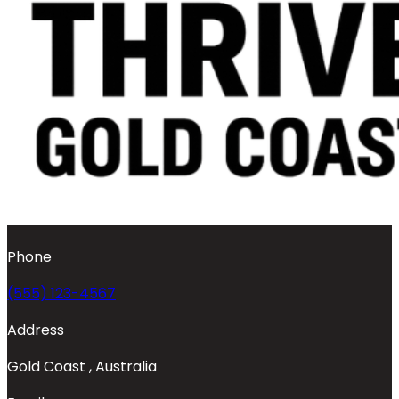
Phone
(555) 123-4567
Address
Gold Coast , Australia