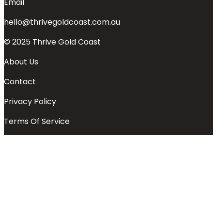
Email
hello@thrivegoldcoast.com.au
© 2025 Thrive Gold Coast
About Us
Contact
Privacy Policy
Terms Of Service