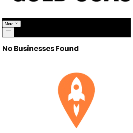
More
No Businesses Found