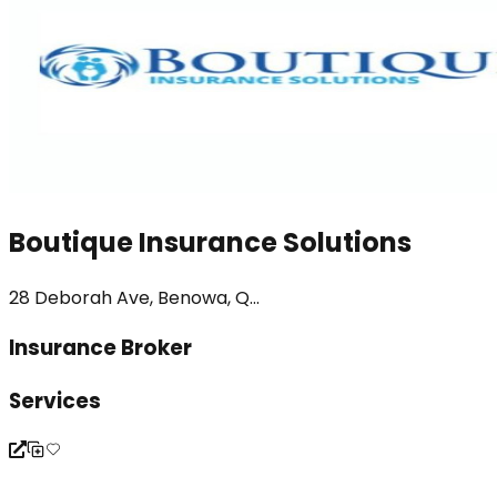
Boutique Insurance Solutions
28 Deborah Ave, Benowa, Q...
Insurance Broker
Services