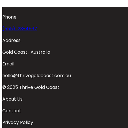
Phone
(555) 123-4567
Address
Gold Coast , Australia
Email
hello@thrivegoldcoast.com.au
© 2025 Thrive Gold Coast
About Us
Contact
Privacy Policy