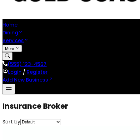
Home
Dining
Services
More
(555) 123-4567
Login
/
Register
Add New Business
Insurance Broker
Sort by