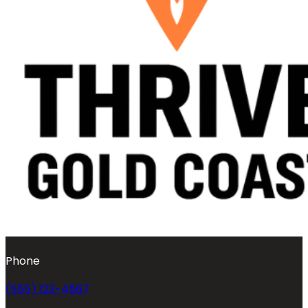
Phone
(555) 123-4567