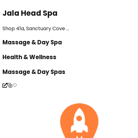
Jala Head Spa
Shop 41a, Sanctuary Cove ...
Massage & Day Spa
Health & Wellness
Massage & Day Spas