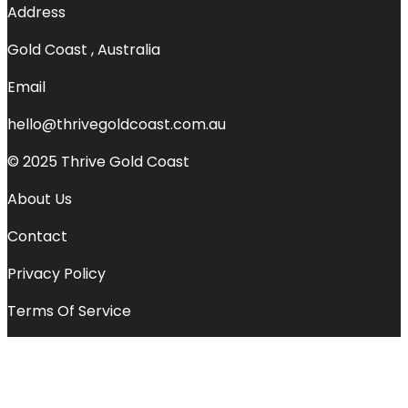
Address
Gold Coast , Australia
Email
hello@thrivegoldcoast.com.au
© 2025 Thrive Gold Coast
About Us
Contact
Privacy Policy
Terms Of Service