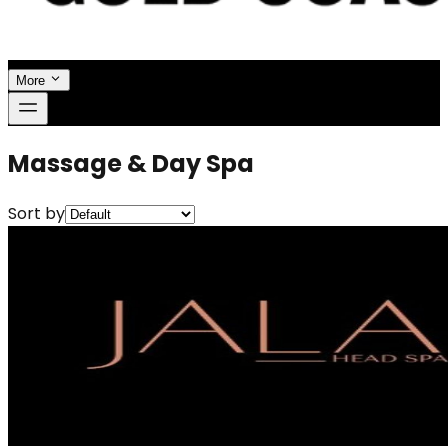
More
Massage & Day Spa
Sort by