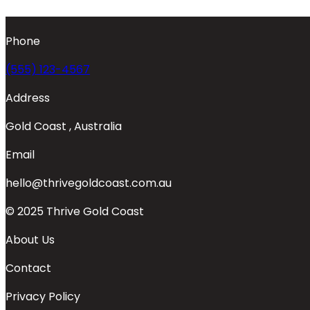
Phone
(555) 123-4567
Address
Gold Coast , Australia
Email
hello@thrivegoldcoast.com.au
© 2025 Thrive Gold Coast
About Us
Contact
Privacy Policy