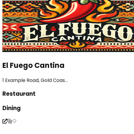
El Fuego Cantina
1 Example Road, Gold Coas...
Restaurant
Dining