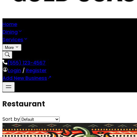
Home
Dining
Services
More
(555) 123-4567
Login
/
Register
Add New Business
Restaurant
Sort by