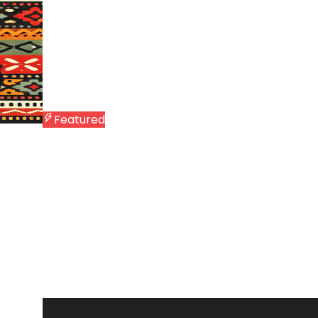
Featured