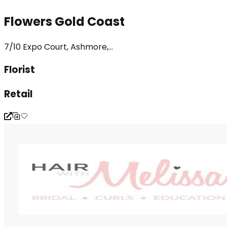
Flowers Gold Coast
7/10 Expo Court, Ashmore,...
Florist
Retail