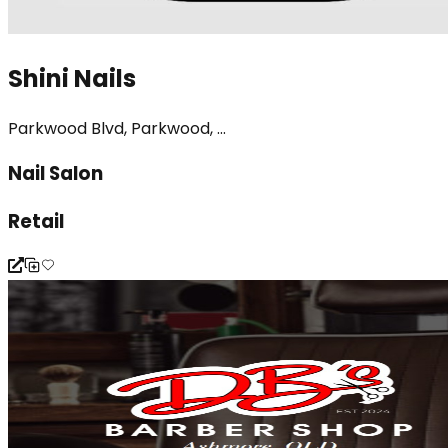
Shini Nails
Parkwood Blvd, Parkwood, ...
Nail Salon
Retail