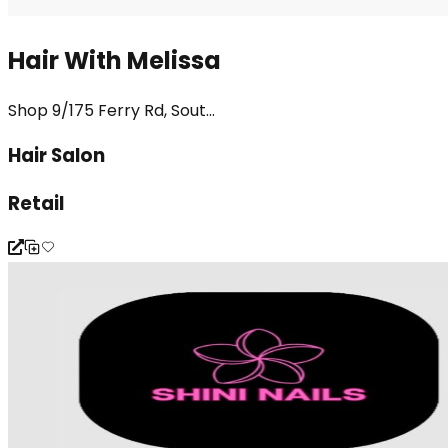
Hair With Melissa
Shop 9/175 Ferry Rd, Sout...
Hair Salon
Retail