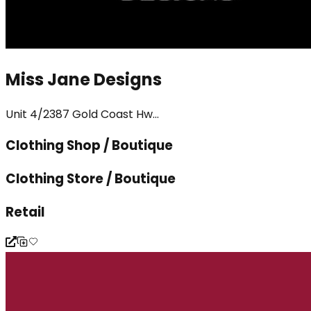
Miss Jane Designs
Unit 4/2387 Gold Coast Hw...
Clothing Shop / Boutique
Clothing Store / Boutique
Retail