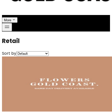
More
Retail
Sort by