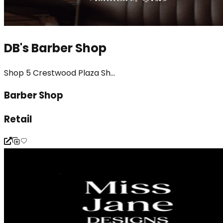
DB's Barber Shop
Shop 5 Crestwood Plaza Sh...
Barber Shop
Retail