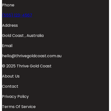
Phone
(555) 123-4567
Address
Gold Coast , Australia
Email
hello@thrivegoldcoast.com.au
© 2025 Thrive Gold Coast
About Us
Contact
Privacy Policy
Terms Of Service