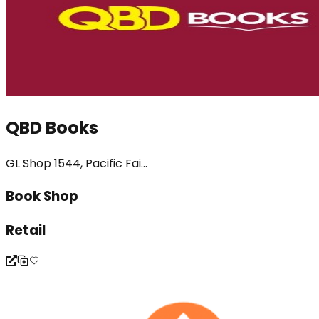
QBD Books
GL Shop 1544, Pacific Fai...
Book Shop
Retail