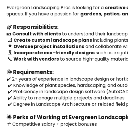
Evergreen Landscaping Pros is looking for a 
creative
spaces. If you have a passion for 
gardens, patios, a
🌿 Responsibilities:
🏡 
Consult with clients
 to understand their landscapi
 📐 
Create custom landscape plans
 including plant
 🌳 
Oversee project installations
 and collaborate w
 🚰 
Incorporate eco-friendly designs
 such as irriga
 📞 
Work with vendors
 to source high-quality materia
🌞 Requirements:
✔️ 2+ years of experience in landscape design or horti
 ✔️ Knowledge of plant species, hardscaping, and outd
 ✔️ Proficiency in landscape design software (AutoCAD
 ✔️ Ability to manage multiple projects and deadlines
 ✔️ Degree in Landscape Architecture or related field
🌟 Perks of Working at Evergreen Landscapi
🌱 Competitive salary + project bonuses