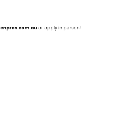
eenpros.com.au
 or apply in person!