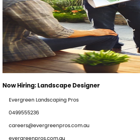
Now Hiring: Landscape Designer
Evergreen Landscaping Pros
0499555236
careers@evergreenpros.com.au
evergreenpros.com.au