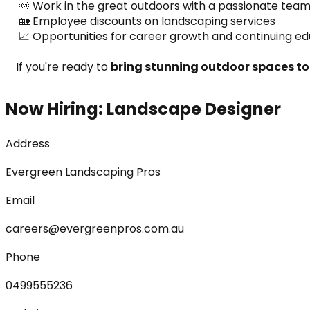
 🌞 Work in the great outdoors with a passionate tea
 🏡 Employee discounts on landscaping services
 📈 Opportunities for career growth and continuing e
If you're ready to 
bring stunning outdoor spaces to 
Now Hiring: Landscape Designer
Address
Evergreen Landscaping Pros
Email
careers@evergreenpros.com.au
Phone
0499555236