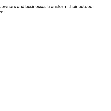
eowners and businesses transform their outdoor 
am!