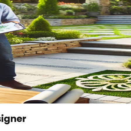
signer