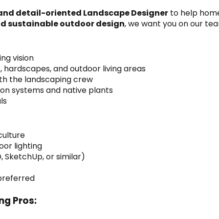
 and detail-oriented Landscape Designer
 to help hom
nd sustainable outdoor design
, we want you on our te
ng vision
s, hardscapes, and outdoor living areas
ith the landscaping crew
tion systems and native plants
ls
culture
oor lighting
, SketchUp, or similar)
 preferred
ng Pros: