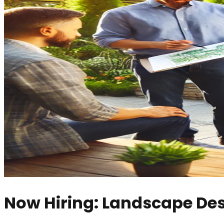
Now Hiring: Landscape De