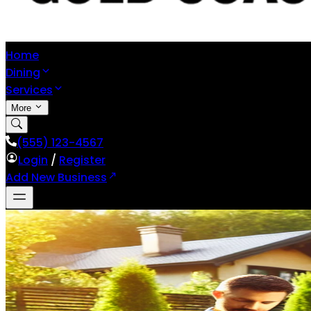
Home
Dining
Services
More
(555) 123-4567
Login
/
Register
Add New Business