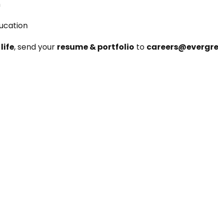
m
ducation
life
, send your 
resume & portfolio
 to 
careers@evergr