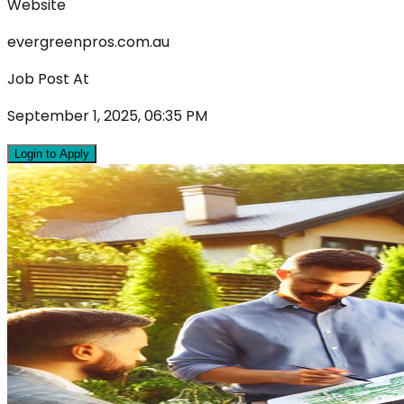
Website
evergreenpros.com.au
Job Post At
September 1, 2025, 06:35 PM
Login to Apply