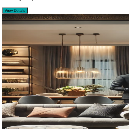
View Details