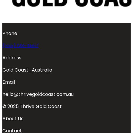
Phone
(555) 123-4567
Address
Gold Coast , Australia
Email
hello@thrivegoldcoast.com.au
© 2025 Thrive Gold Coast
About Us
Contact