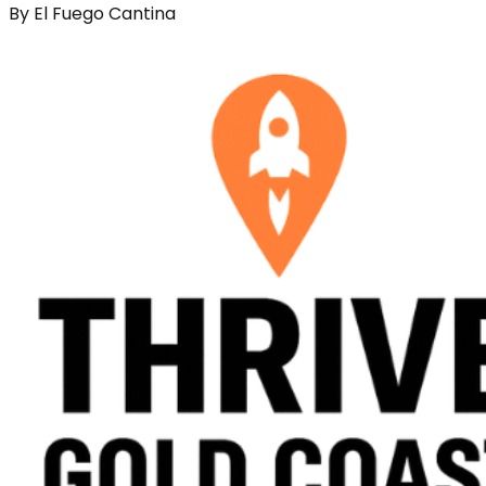
By
El Fuego Cantina