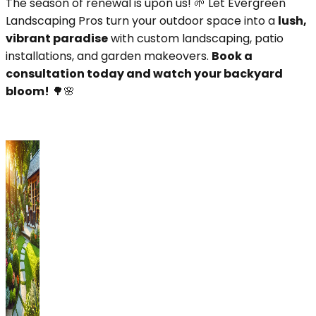
The season of renewal is upon us! 🌱 Let Evergreen
Landscaping Pros turn your outdoor space into a
lush,
vibrant paradise
with custom landscaping, patio
installations, and garden makeovers.
Book a
consultation today and watch your backyard
bloom!
🌳🌸