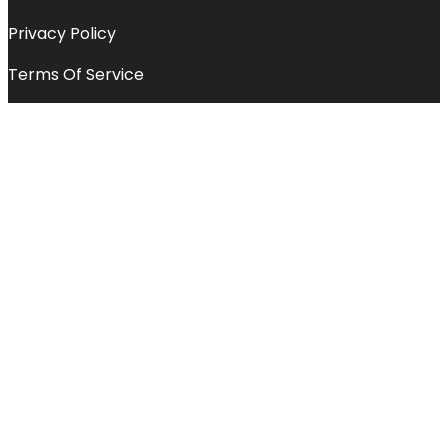
Privacy Policy
Terms Of Service