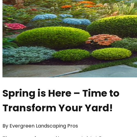
Spring is Here – Time to
Transform Your Yard!
By
Evergreen Landscaping Pros