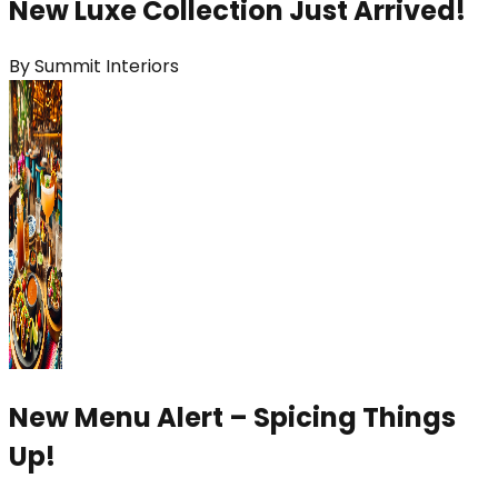
New Luxe Collection Just Arrived!
By
Summit Interiors
New Menu Alert – Spicing Things
Up!