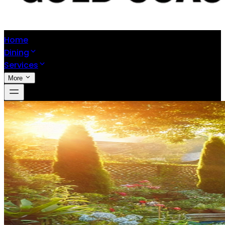
Home
Dining
Services
More