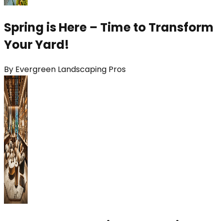
Spring is Here – Time to Transform
Your Yard!
By
Evergreen Landscaping Pros