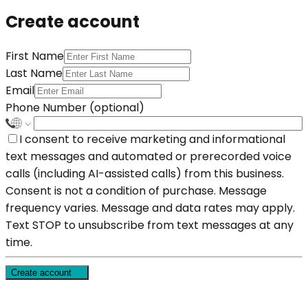
Create account
First Name
Last Name
Email
Phone Number (optional)
I consent to receive marketing and informational
text messages and automated or prerecorded voice
calls (including AI-assisted calls) from this business.
Consent is not a condition of purchase. Message
frequency varies. Message and data rates may apply.
Text STOP to unsubscribe from text messages at any
time.
Create account