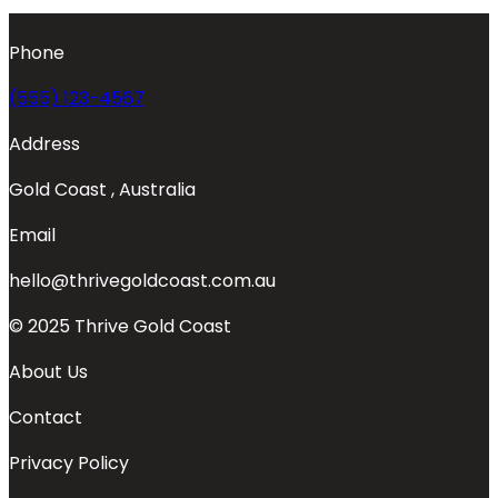
Phone
(555) 123-4567
Address
Gold Coast , Australia
Email
hello@thrivegoldcoast.com.au
© 2025 Thrive Gold Coast
About Us
Contact
Privacy Policy